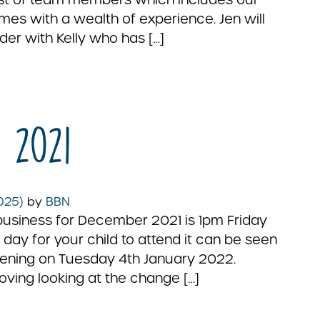
s with a wealth of experience. Jen will
der with Kelly who has […]
 2021
2025)
by
BBN
business for December 2021 is 1pm Friday
 day for your child to attend it can be seen
opening on Tuesday 4th January 2022.
oving looking at the change […]