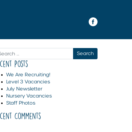
arch
ecent Posts
We Are Recruiting!
Level 3 Vacancies
July Newsletter
Nursery Vacancies
Staff Photos
ecent Comments