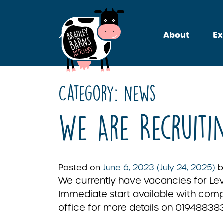
About
Ex
Category:
News
We Are Recruiti
Posted on
June 6, 2023
(July 24, 2025)
b
We currently have vacancies for Leve
Immediate start available with compe
office for more details on 019488383