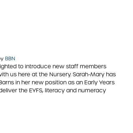
by
BBN
lighted to introduce new staff members
with us here at the Nursery. Sarah-Mary has
Barns in her new position as an Early Years
o deliver the EYFS, literacy and numeracy