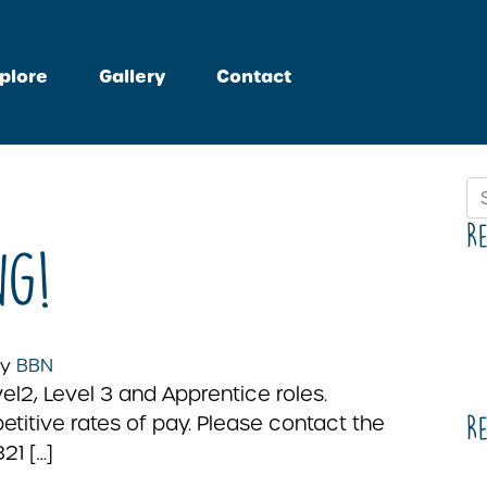
plore
Gallery
Contact
Se
R
ng!
y
BBN
l2, Level 3 and Apprentice roles.
titive rates of pay. Please contact the
R
21 […]