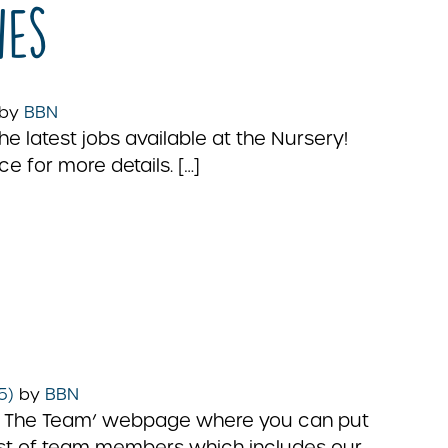
ies
by
BBN
 latest jobs available at the Nursery!
ce for more details. […]
25)
by
BBN
eet The Team’ webpage where you can put
 list of team members which includes our