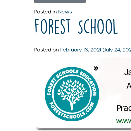
Posted in
News
Forest School
Posted on
February 13, 2021
(July 24, 20