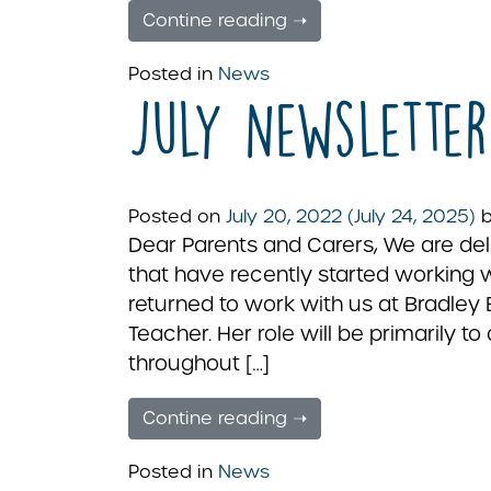
Contine reading ➝
Posted in
News
July Newsletter
Posted on
July 20, 2022
(July 24, 2025)
Dear Parents and Carers, We are de
that have recently started working 
returned to work with us at Bradley 
Teacher. Her role will be primarily t
throughout […]
Contine reading ➝
Posted in
News