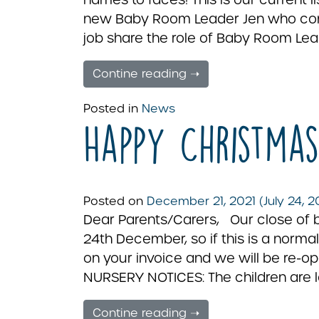
new Baby Room Leader Jen who come
job share the role of Baby Room Lea
Contine reading ➝
Posted in
News
Happy Christmas
Posted on
December 21, 2021
(July 24, 
Dear Parents/Carers, Our close of 
24th December, so if this is a normal
on your invoice and we will be re-
NURSERY NOTICES: The children are l
Contine reading ➝