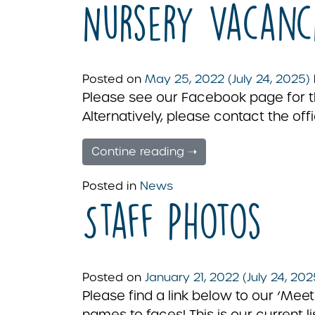
Nursery Vacanc
Posted on
May 25, 2022
(July 24, 2025)
Please see our Facebook page for the
Alternatively, please contact the offi
Contine reading ➝
Posted in
News
Staff Photos
Posted on
January 21, 2022
(July 24, 20
Please find a link below to our ‘M
names to faces! This is our current