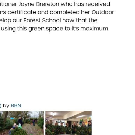
titioner Jayne Brereton who has received
er’s certificate and completed her Outdoor
velop our Forest School now that the
 using this green space to it’s maximum
5)
by
BBN