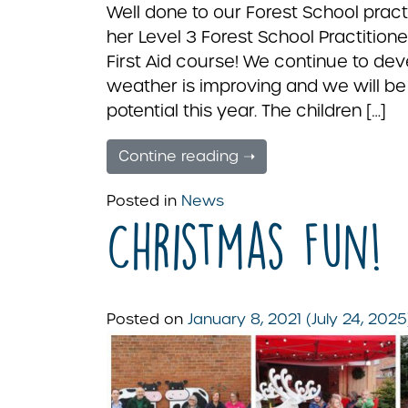
Well done to our Forest School prac
her Level 3 Forest School Practition
First Aid course! We continue to de
weather is improving and we will be
potential this year. The children […]
Contine reading ➝
Posted in
News
Christmas Fun!
Posted on
January 8, 2021
(July 24, 202