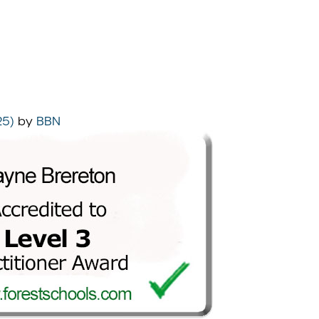
25)
by
BBN