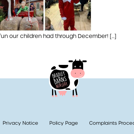
 fun our children had through December! […]
Privacy Notice
Policy Page
Complaints Proce