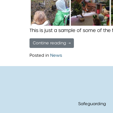
This is just a sample of some of the
Contine reading ➝
Posted in
News
Safeguarding