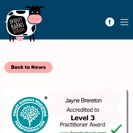
Back to News