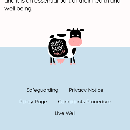
and it is an essential part of their health and
well being.
Safeguarding
Privacy Notice
Policy Page
Complaints Procedure
Live Well