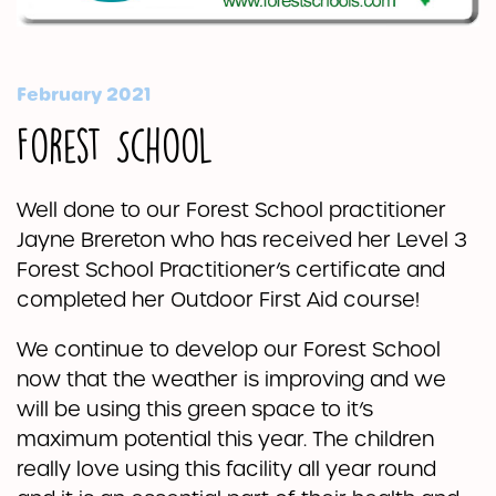
February 2021
Forest School
Well done to our Forest School practitioner
Jayne Brereton who has received her Level 3
Forest School Practitioner’s certificate and
completed her Outdoor First Aid course!
We continue to develop our Forest School
now that the weather is improving and we
will be using this green space to it’s
maximum potential this year. The children
really love using this facility all year round