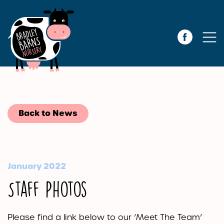
Back to News
January 2022
Staff Photos
Please find a link below to our ‘Meet The Team’