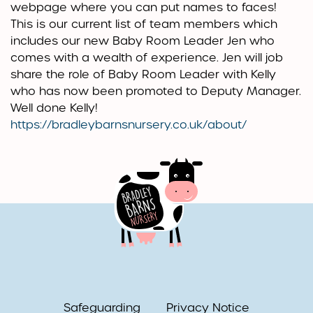
webpage where you can put names to faces!
This is our current list of team members which
includes our new Baby Room Leader Jen who
comes with a wealth of experience. Jen will job
share the role of Baby Room Leader with Kelly
who has now been promoted to Deputy Manager.
Well done Kelly!
https://bradleybarnsnursery.co.uk/about/
Safeguarding
Privacy Notice