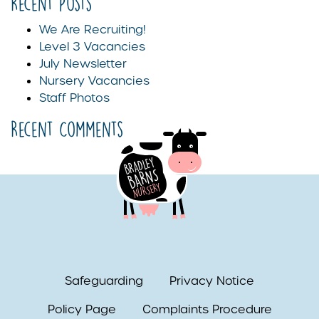
Recent Posts
We Are Recruiting!
Level 3 Vacancies
July Newsletter
Nursery Vacancies
Staff Photos
Recent Comments
Safeguarding
Privacy Notice
Policy Page
Complaints Procedure