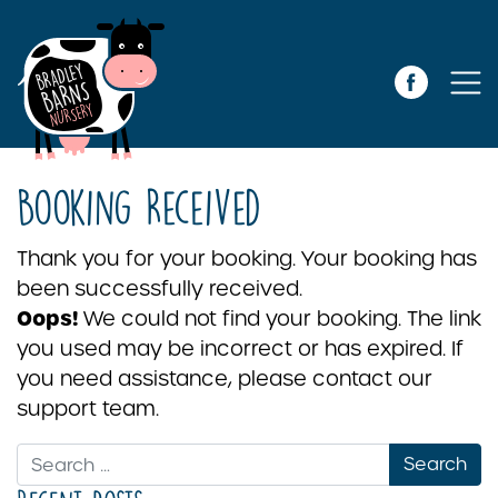
Booking Received
Thank you for your booking. Your booking has
been successfully received.
Oops!
We could not find your booking. The link
you used may be incorrect or has expired. If
you need assistance, please contact our
support team.
Search