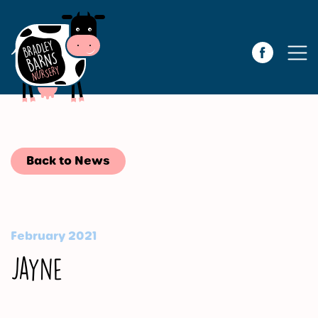
Back to News
February 2021
Jayne