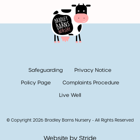
Safeguarding
Privacy Notice
Policy Page
Complaints Procedure
Live Well
© Copyright 2026 Bradley Barns Nursery - All Rights Reserved
Website by Stride