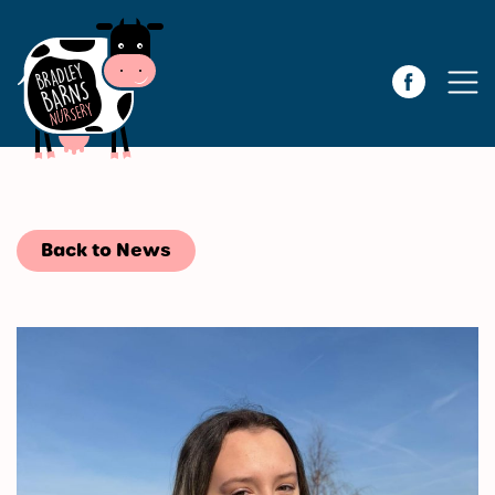
Back to News