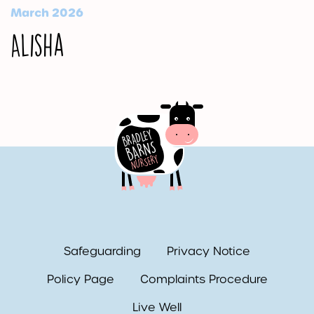
March 2026
Alisha
Safeguarding
Privacy Notice
Policy Page
Complaints Procedure
Live Well